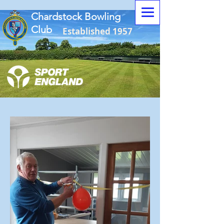
Chardstock Bowling
Club
Established 1957