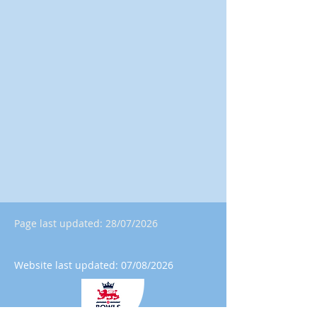
Page last updated: 28/07/2026
Website last updated: 07/08/2026