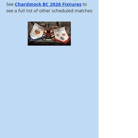
See
Chardstock BC 2026 Fixtures
to
see a full list of other scheduled matches