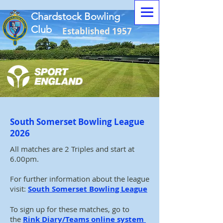
Chardstock Bowling
Club
Established 1957
South Somerset Bowling League
2026
All matches are 2 Triples and start at
6.00pm.
For further information about the league
visit:
South Somerset Bowling League
To sign up for these matches, go to
the
Rink Diary/Teams online system