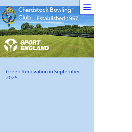
Chardstock Bowling
Club
Established 1957
Green Renovation in September
2025