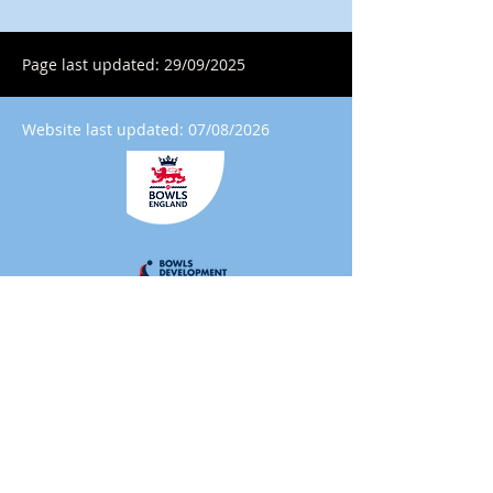
Page last updated: 29/09/2025
Website last updated: 07/08/2026